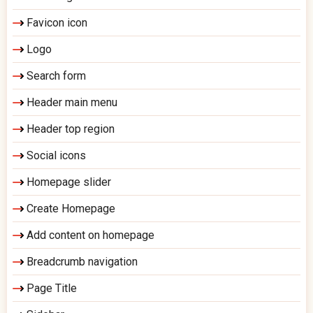
Favicon icon
Logo
Search form
Header main menu
Header top region
Social icons
Homepage slider
Create Homepage
Add content on homepage
Breadcrumb navigation
Page Title