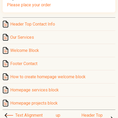
Please place your order
Header Top Contact Info
Our Services
Welcome Block
Footer Contact
How to create homepage welcome block
Homepage services block
Homepage projects block
Text Alignment
up
Header Top