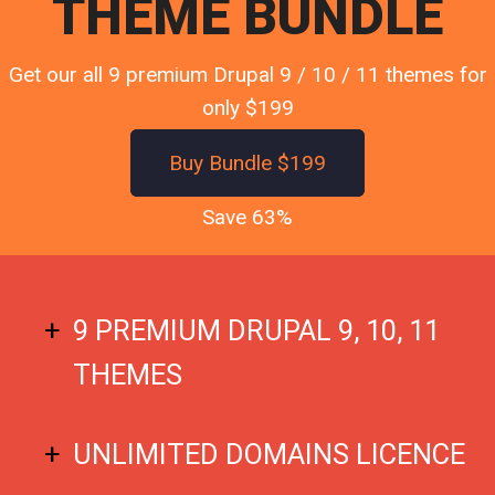
THEME BUNDLE
Get our all 9 premium Drupal 9 / 10 / 11 themes for
only $199
Buy Bundle $199
Save 63%
9 PREMIUM DRUPAL 9, 10, 11
THEMES
UNLIMITED DOMAINS LICENCE