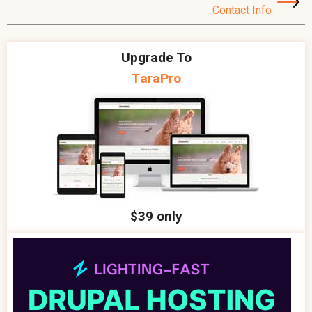
Contact Info
Upgrade To
TaraPro
$39 only