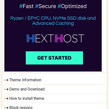
Theme Information
Demo and Download
How to install theme
Block regions