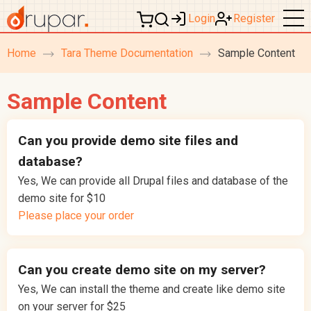
Login
Register
Home
Tara Theme Documentation
Sample Content
breadcrumb
navigation
Sample Content
Can you provide demo site files and
database?
Yes, We can provide all Drupal files and database of the
demo site for $10
Please place your order
Can you create demo site on my server?
Yes, We can install the theme and create like demo site
on your server for $25