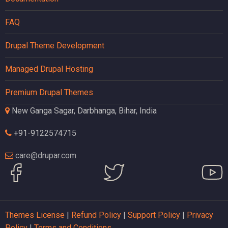
FAQ
Drupal Theme Development
Managed Drupal Hosting
Premium Drupal Themes
New Ganga Sagar, Darbhanga, Bihar, India
+91-9122574715
care@drupar.com
Themes License
|
Refund Policy
|
Support Policy
|
Privacy
Policy
|
Terms and Conditions