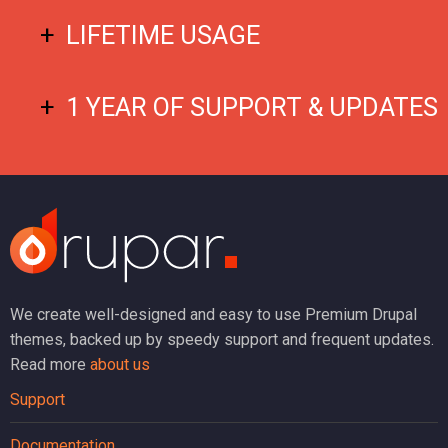
LIFETIME USAGE
1 YEAR OF SUPPORT & UPDATES
We create well-designed and easy to use Premium Drupal
themes, backed up by speedy support and frequent updates.
Read more
about us
Support
Documentation