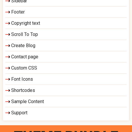
Sidebar
Footer
Copyright text
Scroll To Top
Create Blog
Contact page
Custom CSS
Font Icons
Shortcodes
Sample Content
Support