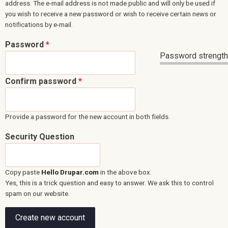
address. The e-mail address is not made public and will only be used if
you wish to receive a new password or wish to receive certain news or
notifications by e-mail.
Password
*
Password strength
Confirm password
*
Provide a password for the new account in both fields.
Security Question
Copy paste
Hello Drupar.com
in the above box.
Yes, this is a trick question and easy to answer. We ask this to control
spam on our website.