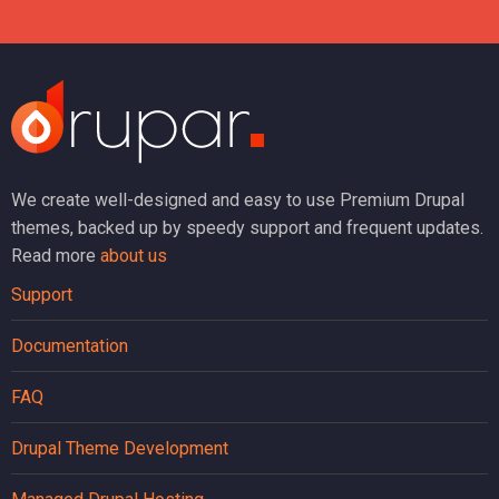
We create well-designed and easy to use Premium Drupal
themes, backed up by speedy support and frequent updates.
Read more
about us
Support
Documentation
FAQ
Drupal Theme Development