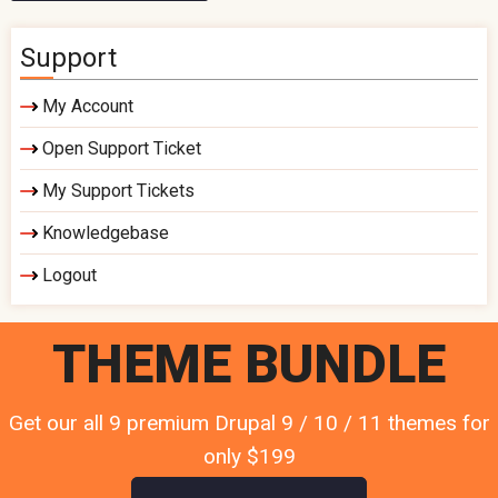
Support
My Account
Open Support Ticket
My Support Tickets
Knowledgebase
Logout
THEME BUNDLE
Get our all 9 premium Drupal 9 / 10 / 11 themes for
only $199