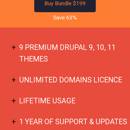
Buy Bundle $199
Save 63%
9 PREMIUM DRUPAL 9, 10, 11
THEMES
UNLIMITED DOMAINS LICENCE
LIFETIME USAGE
1 YEAR OF SUPPORT & UPDATES