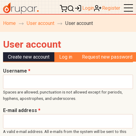
Login
Register
Home
User account
User account
breadcrumb
navigation
User account
Primary tabs
Create new account
(active tab)
Log in
Request new password
Username
*
Spaces are allowed; punctuation is not allowed except for periods,
hyphens, apostrophes, and underscores.
E-mail address
*
A valid e-mail address. All e-mails from the system will be sent to this