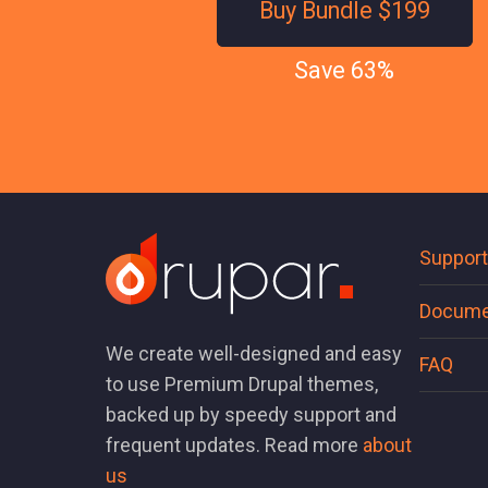
Buy Bundle $199
Save 63%
Support
Docume
We create well-designed and easy
FAQ
to use Premium Drupal themes,
backed up by speedy support and
frequent updates. Read more
about
us