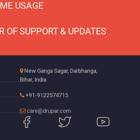
IME USAGE
R OF SUPPORT & UPDATES
New Ganga Sagar, Darbhanga,
Bihar, India
+91-9122574715
care@drupar.com