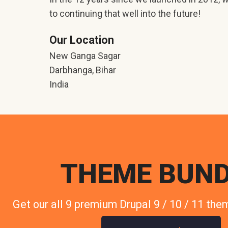
to continuing that well into the future!
Our Location
New Ganga Sagar
Darbhanga, Bihar
India
THEME BUND
Get our all 9 premium Drupal 9 / 10 / 11 the