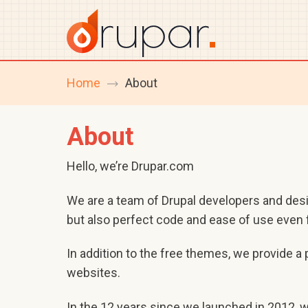
Home
About
breadcrumb
navigation
About
Hello, we’re Drupar.com
We are a team of Drupal developers and des
but also perfect code and ease of use even f
In addition to the free themes, we provide 
websites.
In the 12 years since we launched in 2012, 