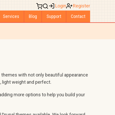
Login
Register
Services
Blog
Support
Contact
 themes with not only beautiful appearance
 light weight and perfect.
adding more options to help you build your
d Drupal themes available. We look forward