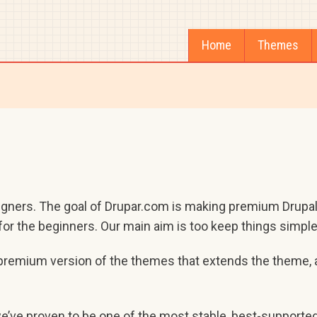
Home
Themes
igners. The goal of Drupar.com is making premium Drupal
or the beginners. Our main aim is too keep things simple,
a premium version of the themes that extends the theme, 
we’ve proven to be one of the most stable, best-supporte