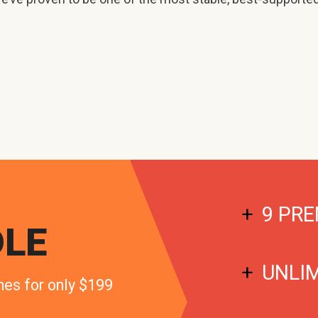
9 PRE
LE
UNLI
mes for only $199