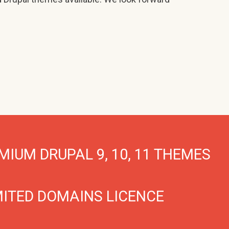
MIUM DRUPAL 9, 10, 11 THEMES
MITED DOMAINS LICENCE