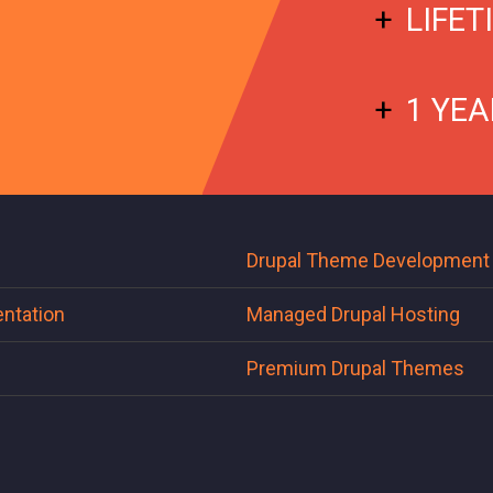
LIFET
1 YEA
Drupal Theme Development
ntation
Managed Drupal Hosting
Premium Drupal Themes