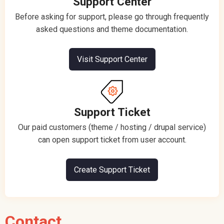
Support Center
Before asking for support, please go through frequently
asked questions and theme documentation.
Visit Support Center
Support Ticket
Our paid customers (theme / hosting / drupal service)
can open support ticket from user account.
Create Support Ticket
Contact