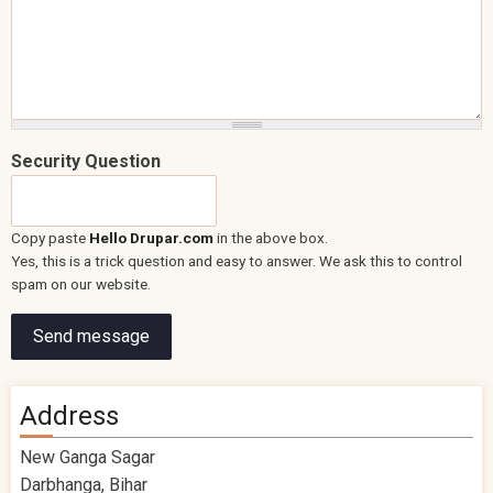
Security Question
Copy paste
Hello Drupar.com
in the above box.
Yes, this is a trick question and easy to answer. We ask this to control
spam on our website.
Address
New Ganga Sagar
Darbhanga, Bihar