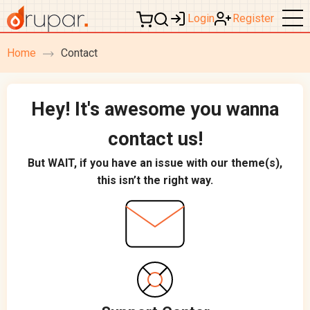
Login
Register
Home
Contact
breadcrumb
navigation
Hey! It's awesome you wanna
contact us!
But WAIT, if you have an issue with our theme(s),
this isn’t the right way.