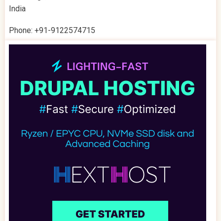
India
Phone: +91-9122574715