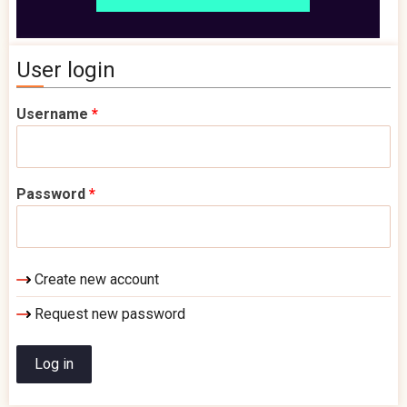
User login
Username
*
Password
*
Create new account
Request new password