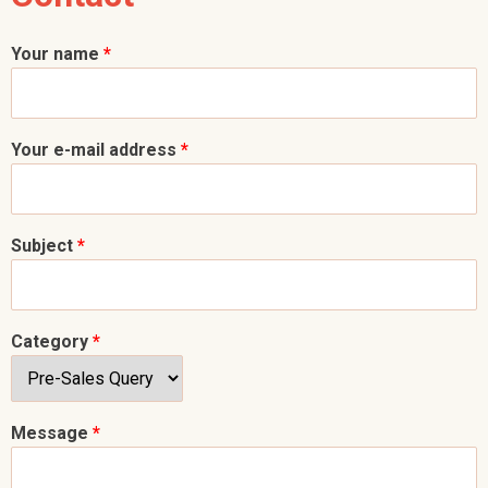
Your name
*
Your e-mail address
*
Subject
*
Category
*
Message
*