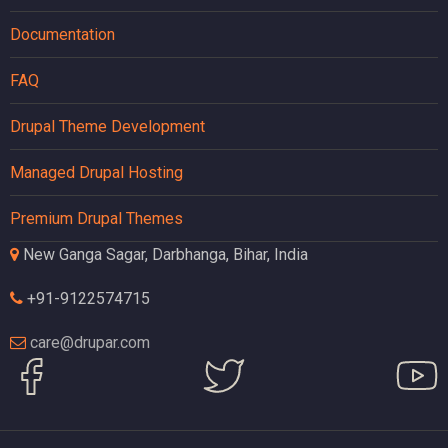
Documentation
FAQ
Drupal Theme Development
Managed Drupal Hosting
Premium Drupal Themes
New Ganga Sagar, Darbhanga, Bihar, India
+91-9122574715
care@drupar.com