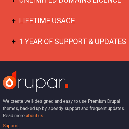
LIFETIME USAGE
1 YEAR OF SUPPORT & UPDATES
We create well-designed and easy to use Premium Drupal
themes, backed up by speedy support and frequent updates.
Read more
about us
Support