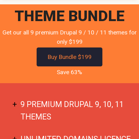
THEME BUNDLE
Get our all 9 premium Drupal 9 / 10 / 11 themes for
only $199
Buy Bundle $199
Save 63%
9 PREMIUM DRUPAL 9, 10, 11
THEMES
UNLIMITED DOMAINS LICENCE