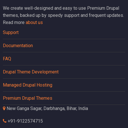
We create well-designed and easy to use Premium Drupal
themes, backed up by speedy support and frequent updates.
Read more
about us
Support
Documentation
FAQ
Drupal Theme Development
Managed Drupal Hosting
Premium Drupal Themes
New Ganga Sagar, Darbhanga, Bihar, India
+91-9122574715