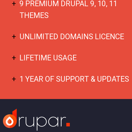
9 PREMIUM DRUPAL 9, 10, 11
THEMES
UNLIMITED DOMAINS LICENCE
LIFETIME USAGE
1 YEAR OF SUPPORT & UPDATES