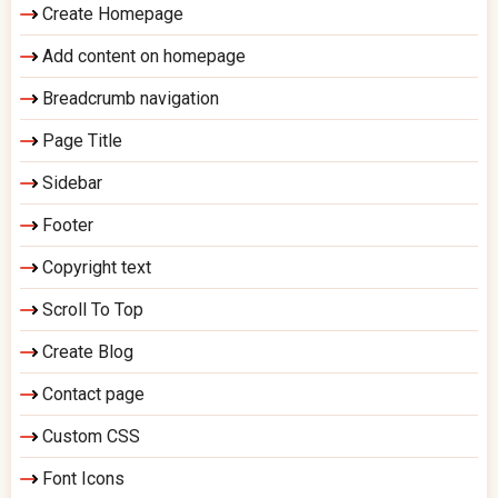
Create Homepage
Add content on homepage
Breadcrumb navigation
Page Title
Sidebar
Footer
Copyright text
Scroll To Top
Create Blog
Contact page
Custom CSS
Font Icons