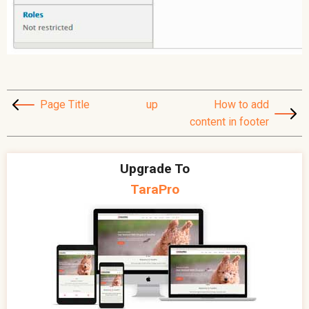
Page Title
up
How to add
content in footer
Upgrade To
TaraPro