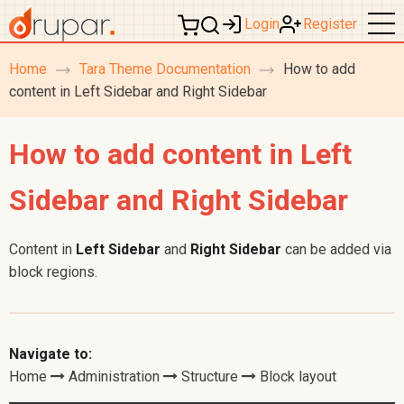
Login
Register
Home
Tara Theme Documentation
How to add
breadcrumb
content in Left Sidebar and Right Sidebar
navigation
How to add content in Left
Sidebar and Right Sidebar
Content in
Left Sidebar
and
Right Sidebar
can be added via
block regions.
Navigate to:
Home
Administration
Structure
Block layout