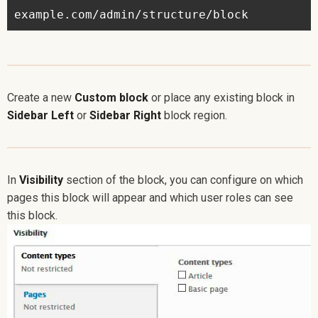
Create a new
Custom block
or place any existing block in
Sidebar Left
or
Sidebar Right
block region.
In
Visibility
section of the block, you can configure on which
pages this block will appear and which user roles can see
this block.