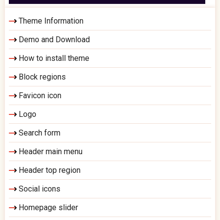
Theme Information
Demo and Download
How to install theme
Block regions
Favicon icon
Logo
Search form
Header main menu
Header top region
Social icons
Homepage slider