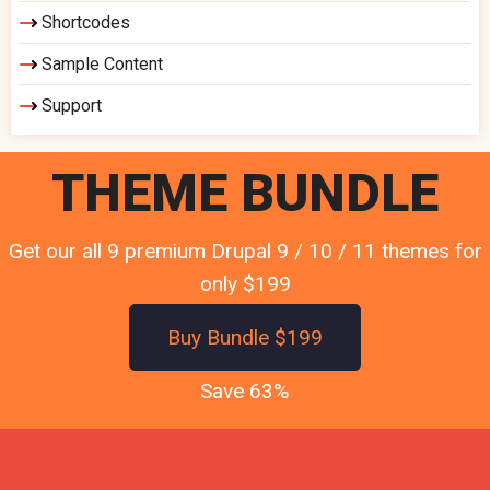
Shortcodes
Sample Content
Support
THEME BUNDLE
Get our all 9 premium Drupal 9 / 10 / 11 themes for
only $199
Buy Bundle $199
Save 63%