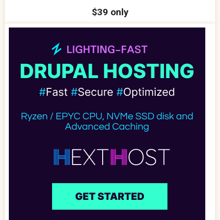
$39 only