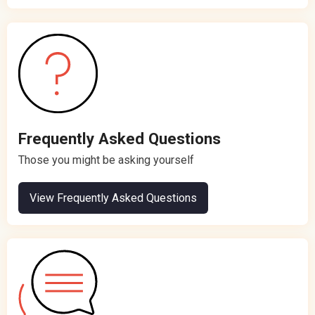
Frequently Asked Questions
Those you might be asking yourself
View Frequently Asked Questions