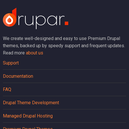
We create well-designed and easy to use Premium Drupal
themes, backed up by speedy support and frequent updates.
Read more
about us
Support
Documentation
FAQ
Drupal Theme Development
Managed Drupal Hosting