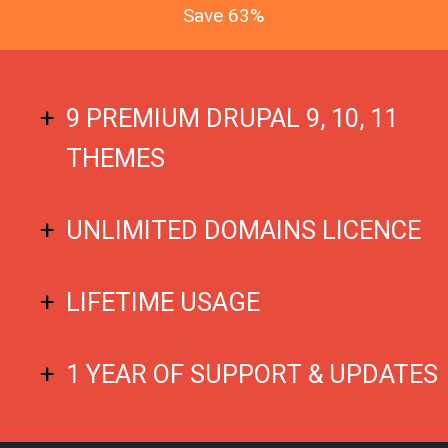
Save 63%
9 PREMIUM DRUPAL 9, 10, 11
THEMES
UNLIMITED DOMAINS LICENCE
LIFETIME USAGE
1 YEAR OF SUPPORT & UPDATES