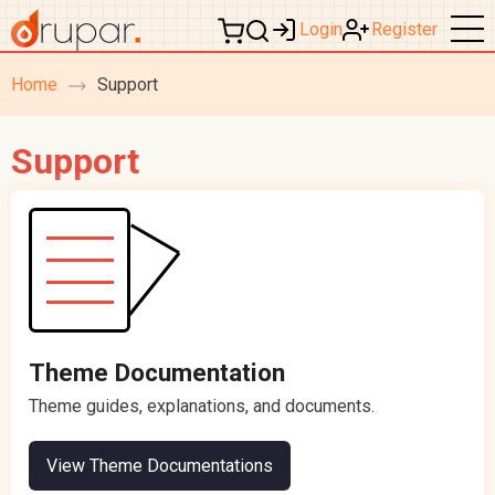
Login
Register
Home
Support
breadcrumb
navigation
Support
Theme Documentation
Theme guides, explanations, and documents.
View Theme Documentations