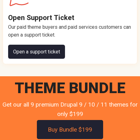
Open Support Ticket
Our paid theme buyers and paid services customers can
open a support ticket.
Open a support ticket
THEME BUNDLE
Get our all 9 premium Drupal 9 / 10 / 11 themes for
only $199
Buy Bundle $199