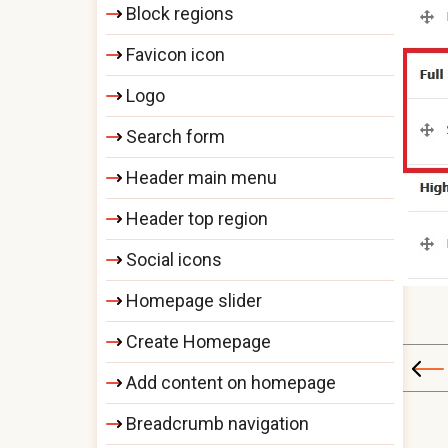
Block regions
Favicon icon
Logo
Search form
Header main menu
Header top region
Social icons
Homepage slider
Create Homepage
Add content on homepage
Breadcrumb navigation