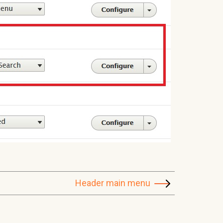
Header main menu