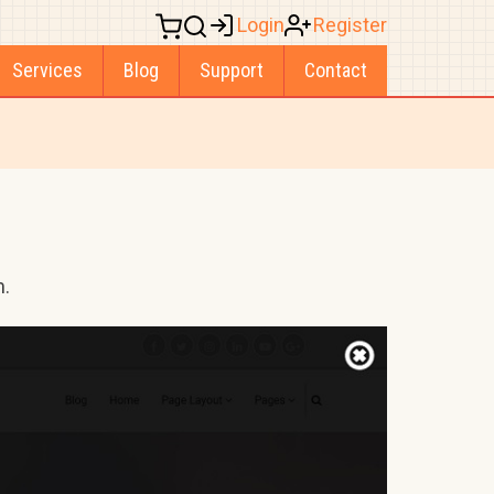
Login
Register
Services
Blog
Support
Contact
m.