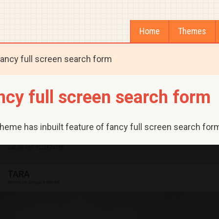
Home
Themes
ancy full screen search form
ncy full screen search form
theme has inbuilt feature of fancy full screen search for