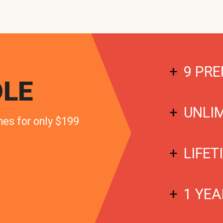
9 PRE
LE
UNLI
mes for only $199
LIFET
1 YEA