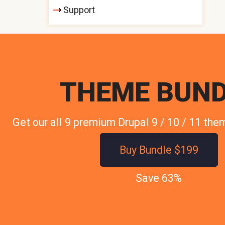
Support
THEME BUND
Get our all 9 premium Drupal 9 / 10 / 11 the
Buy Bundle $199
Save 63%