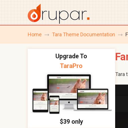
Home
Tara Theme Documentation
F
breadcrumb
navigation
Fa
Upgrade To
TaraPro
Tara 
$39 only