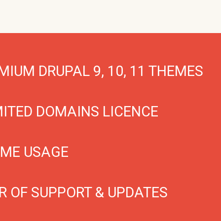
MIUM DRUPAL 9, 10, 11 THEMES
MITED DOMAINS LICENCE
IME USAGE
R OF SUPPORT & UPDATES