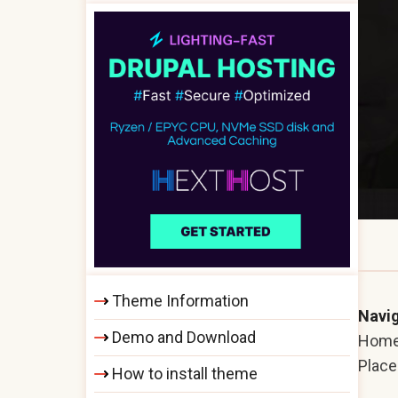
Theme Information
Navig
Demo and Download
Hom
Plac
How to install theme