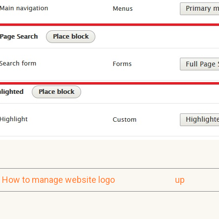
How to manage website logo
up