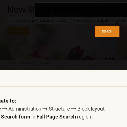
ate to:
e
Administration
Structure
Block layout
e
Search form
in
Full Page Search
region.