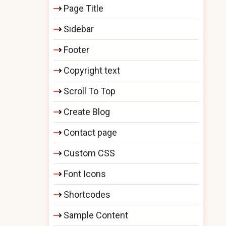
Page Title
Sidebar
Footer
Copyright text
Scroll To Top
Create Blog
Contact page
Custom CSS
Font Icons
Shortcodes
Sample Content