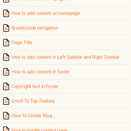
How to add content on homepage
Breadcrumb navigation
Page Title
How to add content in Left Sidebar and Right Sidebar
How to add content in footer
Copyright text in footer
Scroll To Top Feature
How To Create Blog
How to create contact page