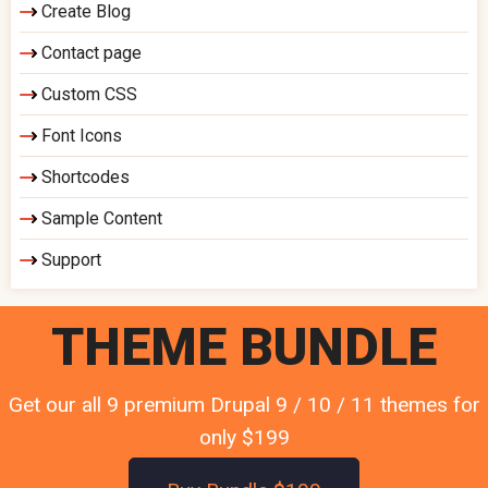
Create Blog
Contact page
Custom CSS
Font Icons
Shortcodes
Sample Content
Support
THEME BUNDLE
Get our all 9 premium Drupal 9 / 10 / 11 themes for
only $199