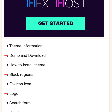
Theme Information
Demo and Download
How to install theme
Block regions
Favicon icon
Logo
Search form