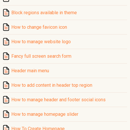
Block regions available in theme
How to change favicon icon
How to manage website logo
Fancy full screen search form
Header main menu
How to add content in header top region
How to manage header and footer social icons
How to manage homepage slider
How To Create Homepage