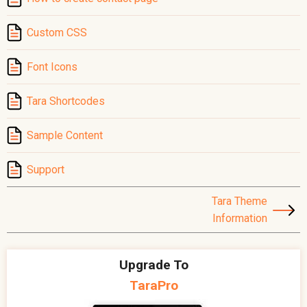
Custom CSS
Font Icons
Tara Shortcodes
Sample Content
Support
Tara Theme
Information
Upgrade To
TaraPro