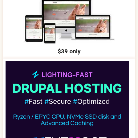
$39 only