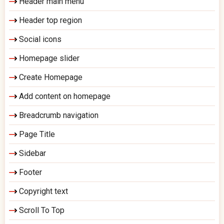
Header main menu
Header top region
Social icons
Homepage slider
Create Homepage
Add content on homepage
Breadcrumb navigation
Page Title
Sidebar
Footer
Copyright text
Scroll To Top