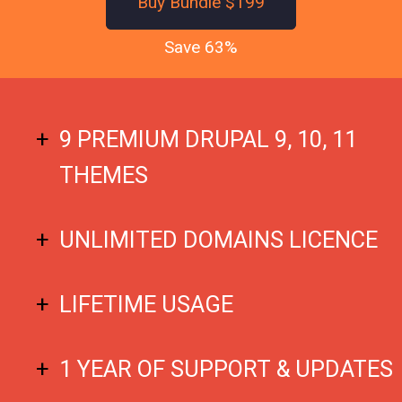
Buy Bundle $199
Save 63%
9 PREMIUM DRUPAL 9, 10, 11
THEMES
UNLIMITED DOMAINS LICENCE
LIFETIME USAGE
1 YEAR OF SUPPORT & UPDATES