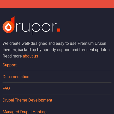
We create well-designed and easy to use Premium Drupal
themes, backed up by speedy support and frequent updates.
Read more
about us
Support
Documentation
FAQ
Drupal Theme Development
Managed Drupal Hosting