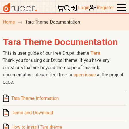
Login
Register
Home
Tara Theme Documentation
breadcrumb
navigation
Tara Theme Documentation
This is user guide of our free Drupal theme
Tara
Thank you for using our Drupal theme. If you have any
questions that are beyond the scope of this help
documentation, please feel free to
open issue
at the project
page.
Tara Theme Information
Demo and Download
How to install Tara theme