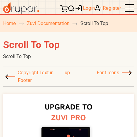
Login
Register
Home
Zuvi Documentation
Scroll To Top
breadcrumb
navigation
Scroll To Top
Scroll To Top
Copyright Text in
up
Font Icons
Footer