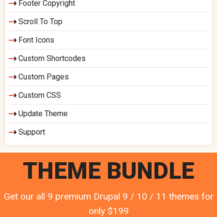
Footer Copyright
Scroll To Top
Font Icons
Custom Shortcodes
Custom Pages
Custom CSS
Update Theme
Support
THEME BUNDLE
Get our all 9 premium Drupal 9 / 10 / 11 themes for
only $199