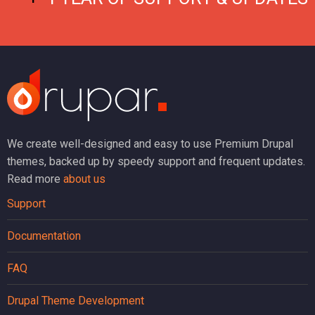
We create well-designed and easy to use Premium Drupal
themes, backed up by speedy support and frequent updates.
Read more
about us
Support
Documentation
FAQ
Drupal Theme Development