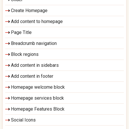
Create Homepage
Add content to homepage
Page Title
Breadcrumb navigation
Block regions
Add content in sidebars
Add content in footer
Homepage welcome block
Homepage services block
Homepage Features Block
Social Icons