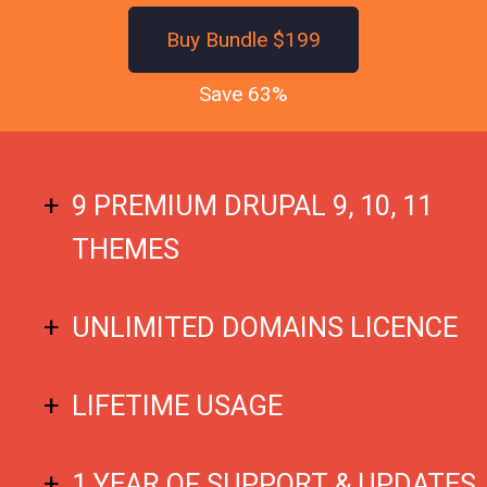
Buy Bundle $199
Save 63%
9 PREMIUM DRUPAL 9, 10, 11
THEMES
UNLIMITED DOMAINS LICENCE
LIFETIME USAGE
1 YEAR OF SUPPORT & UPDATES