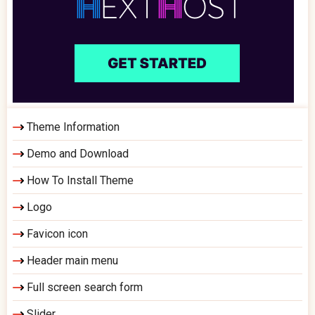
Theme Information
Demo and Download
How To Install Theme
Logo
Favicon icon
Header main menu
Full screen search form
Slider