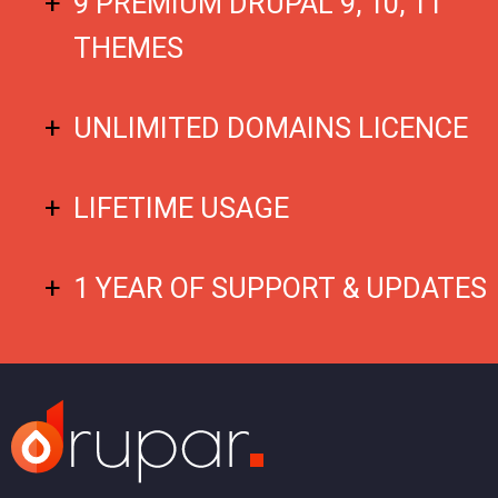
9 PREMIUM DRUPAL 9, 10, 11
THEMES
UNLIMITED DOMAINS LICENCE
LIFETIME USAGE
1 YEAR OF SUPPORT & UPDATES