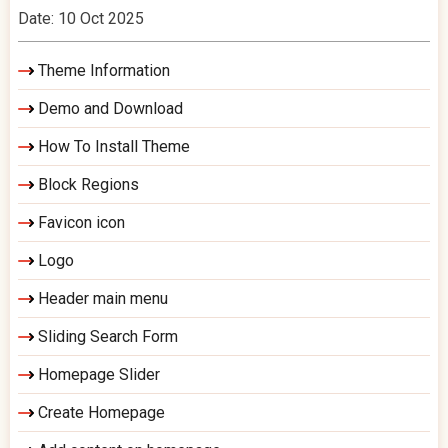
Date: 10 Oct 2025
Theme Information
Demo and Download
How To Install Theme
Block Regions
Favicon icon
Logo
Header main menu
Sliding Search Form
Homepage Slider
Create Homepage