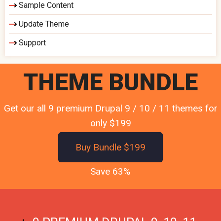
Sample Content
Update Theme
Support
THEME BUNDLE
Get our all 9 premium Drupal 9 / 10 / 11 themes for
only $199
Buy Bundle $199
Save 63%