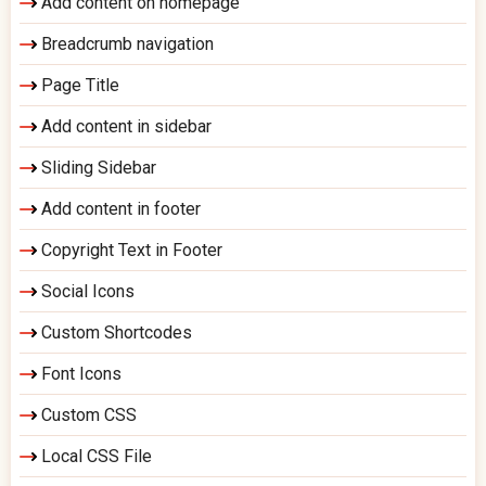
Add content on homepage
Breadcrumb navigation
Page Title
Add content in sidebar
Sliding Sidebar
Add content in footer
Copyright Text in Footer
Social Icons
Custom Shortcodes
Font Icons
Custom CSS
Local CSS File