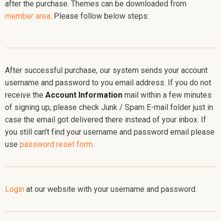
after the purchase. Themes can be downloaded from
member area
. Please follow below steps:
After successful purchase, our system sends your account
username and password to you email address. If you do not
receive the
Account Information
mail within a few minutes
of signing up, please check Junk / Spam E-mail folder just in
case the email got delivered there instead of your inbox. If
you still can't find your username and password email please
use
password reset form
.
Login
at our website with your username and password.