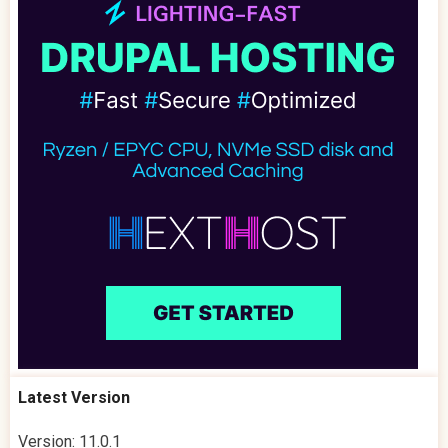
Latest Version
Version: 11.0.1