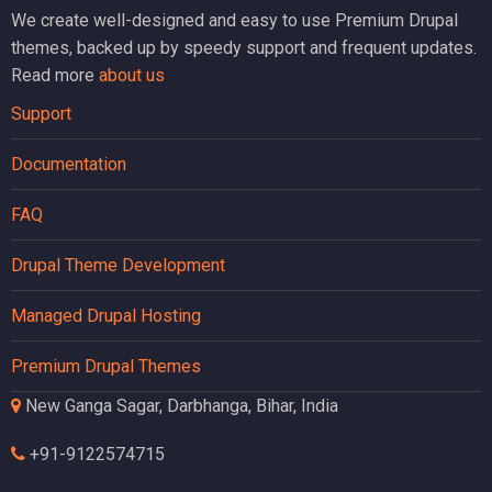
We create well-designed and easy to use Premium Drupal
themes, backed up by speedy support and frequent updates.
Read more
about us
Support
Documentation
FAQ
Drupal Theme Development
Managed Drupal Hosting
Premium Drupal Themes
New Ganga Sagar, Darbhanga, Bihar, India
+91-9122574715