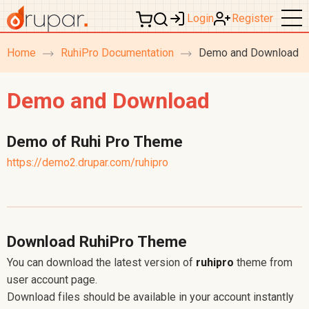
Login
Register
Home
RuhiPro Documentation
Demo and Download
breadcrumb
navigation
Demo and Download
Demo of Ruhi Pro Theme
https://demo2.drupar.com/ruhipro
Download RuhiPro Theme
You can download the latest version of
ruhipro
theme from
user account page.
Download files should be available in your account instantly