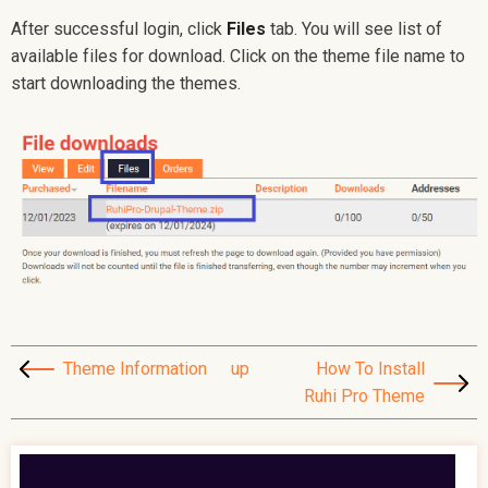
After successful login, click
Files
tab. You will see list of
available files for download. Click on the theme file name to
start downloading the themes.
Theme Information
up
How To Install
Ruhi Pro Theme