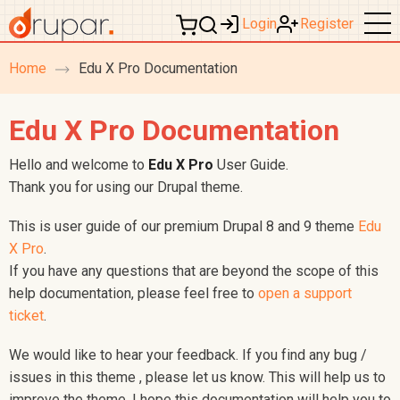
Login
Register
Home
Edu X Pro Documentation
breadcrumb
navigation
Edu X Pro Documentation
Hello and welcome to
Edu X Pro
User Guide.
Thank you for using our Drupal theme.
This is user guide of our premium Drupal 8 and 9 theme
Edu
X Pro
.
If you have any questions that are beyond the scope of this
help documentation, please feel free to
open a support
ticket
.
We would like to hear your feedback. If you find any bug /
issues in this theme , please let us know. This will help us to
improve the theme. I hope this documentation will help you to