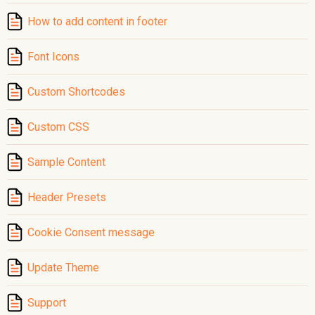
How to add content in footer
Font Icons
Custom Shortcodes
Custom CSS
Sample Content
Header Presets
Cookie Consent message
Update Theme
Support