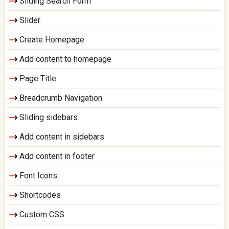
Sliding Search Form
Slider
Create Homepage
Add content to homepage
Page Title
Breadcrumb Navigation
Sliding sidebars
Add content in sidebars
Add content in footer
Font Icons
Shortcodes
Custom CSS