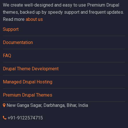
We create well-designed and easy to use Premium Drupal
themes, backed up by speedy support and frequent updates.
Read more
about us
Support
Documentation
FAQ
Drupal Theme Development
Managed Drupal Hosting
Premium Drupal Themes
New Ganga Sagar, Darbhanga, Bihar, India
+91-9122574715