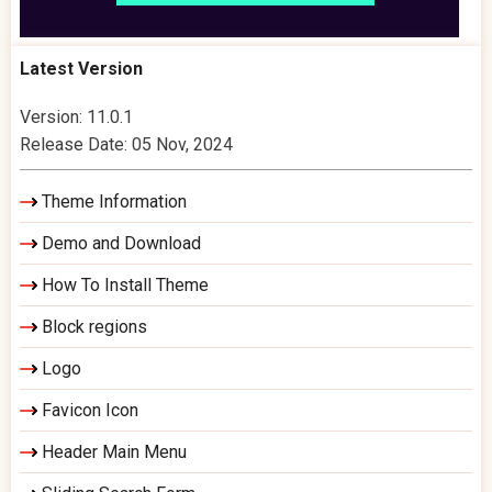
Latest Version
Version: 11.0.1
Release Date: 05 Nov, 2024
Theme Information
Demo and Download
How To Install Theme
Block regions
Logo
Favicon Icon
Header Main Menu