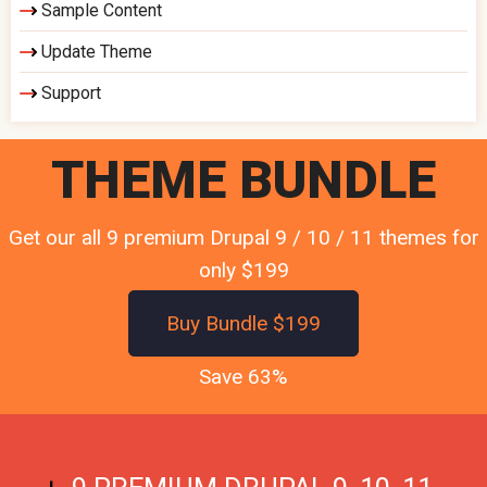
Sample Content
Update Theme
Support
THEME BUNDLE
Get our all 9 premium Drupal 9 / 10 / 11 themes for
only $199
Buy Bundle $199
Save 63%