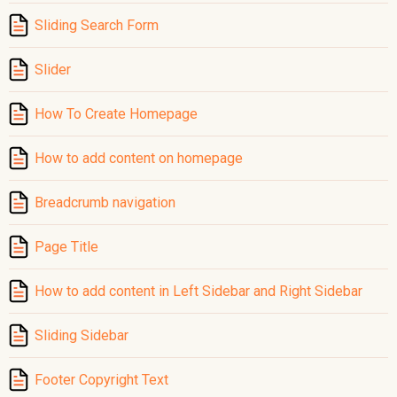
Sliding Search Form
Slider
How To Create Homepage
How to add content on homepage
Breadcrumb navigation
Page Title
How to add content in Left Sidebar and Right Sidebar
Sliding Sidebar
Footer Copyright Text