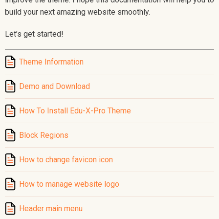
build your next amazing website smoothly.
Let’s get started!
Theme Information
Demo and Download
How To Install Edu-X-Pro Theme
Block Regions
How to change favicon icon
How to manage website logo
Header main menu