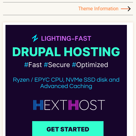
Theme Information