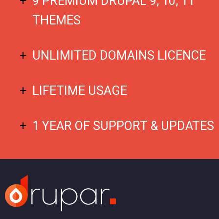
9 PREMIUM DRUPAL 9, 10, 11
THEMES
UNLIMITED DOMAINS LICENCE
LIFETIME USAGE
1 YEAR OF SUPPORT & UPDATES